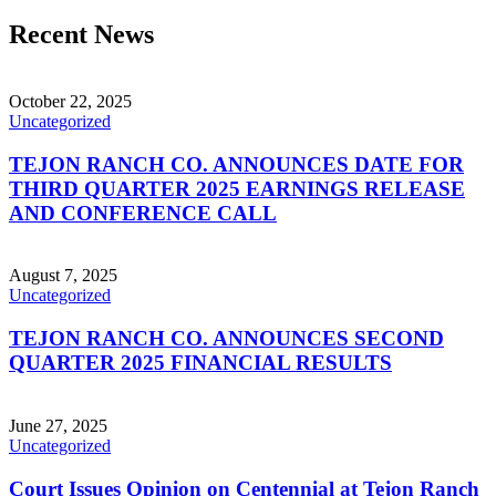
Recent News
October 22, 2025
Uncategorized
TEJON RANCH CO. ANNOUNCES DATE FOR
THIRD QUARTER 2025 EARNINGS RELEASE
AND CONFERENCE CALL
August 7, 2025
Uncategorized
TEJON RANCH CO. ANNOUNCES SECOND
QUARTER 2025 FINANCIAL RESULTS
June 27, 2025
Uncategorized
Court Issues Opinion on Centennial at Tejon Ranch