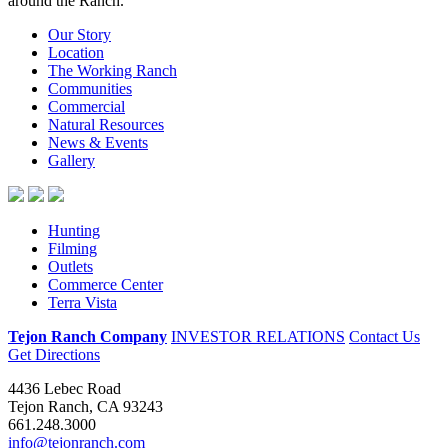
Our Story
Location
The Working Ranch
Communities
Commercial
Natural Resources
News & Events
Gallery
Hunting
Filming
Outlets
Commerce Center
Terra Vista
Tejon Ranch Company
INVESTOR RELATIONS
Contact Us
Get Directions
4436 Lebec Road
Tejon Ranch, CA 93243
661.248.3000
info@tejonranch.com