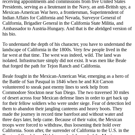
receiving appointments and commissions from five United States
Presidents, serving as a lieutenant in the Navy, an anti-British spy, a
Mexican-American War hero, a frontiersman, Superintendent of
Indian Affairs for California and Nevada, Surveyor General of
California, Brigadier General in the California State Militia, and
Ambassador to Austria-Hungary. And that is the abridged version of
his bio.
To understand the depth of his character, you have to understand the
landscape of California in the 1800s. Very few people lived in the
far west at that time. The west was indeed, wild. The land was
isolated. Infrastructure simply did not exist. It was men like Beale
that forged the path for Tejon Ranch and California.
Beale fought in the Mexican-American War, emerging as a hero of
the Battle of San Pasqual in 1846 when he and Kit Carson
volunteered to sneak past enemy lines to seek help from
Commodore Stockton near San Diego. The two traversed 30 miles
of desert across four Mexican defense lines in order to get back up
for their fellow soldiers who were under siege. Fear of detection led
them to abandon their jangling canteens and heavy boots. They
made the journey in record time barefoot and without water and
three days later, help came. Because of their valor, the Mexican
troops were forced to withdraw, thus loosening their hold over
California. Soon after, the surrender of California to the U.S. in the