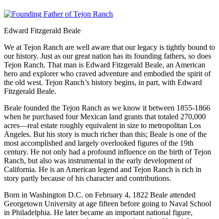
Edward Fitzgerald Beale
We at Tejon Ranch are well aware that our legacy is tightly bound to
our history. Just as our great nation has its founding fathers, so does
Tejon Ranch. That man is Edward Fitzgerald Beale, an American
hero and explorer who craved adventure and embodied the spirit of
the old west. Tejon Ranch’s history begins, in part, with Edward
Fitzgerald Beale.
Beale founded the Tejon Ranch as we know it between 1855-1866
when he purchased four Mexican land grants that totaled 270,000
acres—real estate roughly equivalent in size to metropolitan Los
Angeles. But his story is much richer than this; Beale is one of the
most accomplished and largely overlooked figures of the 19th
century. He not only had a profound influence on the birth of Tejon
Ranch, but also was instrumental in the early development of
California. He is an American legend and Tejon Ranch is rich in
story partly because of his character and contributions.
Born in Washington D.C. on February 4, 1822 Beale attended
Georgetown University at age fifteen before going to Naval School
in Philadelphia. He later became an important national figure,