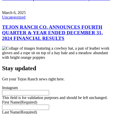
March 6, 2025
Uncategorized
TEJON RANCH CO. ANNOUNCES FOURTH
QUARTER & YEAR ENDED DECEMBER 31,
2024 FINANCIAL RESULTS
Stay updated
Get your Tejon Ranch news right here.
Instagram
This field is for validation purposes and should be left unchanged.
First Name
(Required)
Last Name
(Required)