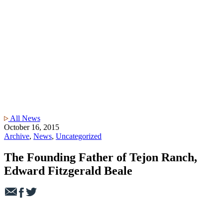
All News
October 16, 2015
Archive
,
News
,
Uncategorized
The Founding Father of Tejon Ranch,
Edward Fitzgerald Beale