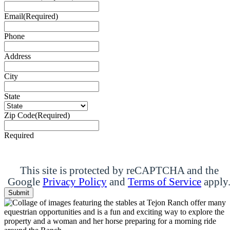
Email
(Required)
Phone
Address
City
State
Zip Code
(Required)
Required
This site is protected by reCAPTCHA and the
Google
Privacy Policy
and
Terms of Service
apply
Submit