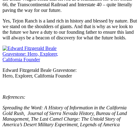
66, the Transcontinental Railroad and Interstate 40 – quite literally
paving the way for our future.
Yes, Tejon Ranch is a land rich in history and blessed by nature. But
we stand on the shoulders of giants. And that is why as we look to
the future we have a duty to our founding father to ensure this land
will always be a beacon of discovery for what the future holds.
Edward Fitzgerald Beale Gravestone:
Hero, Explorer, California Founder
References:
Spreading the Word: A History of Information in the California
Gold Rush, Journal of Sierra Nevada History, Bureau of Land
Management, The Last Camel Charge: The Untold Story of
America’s Desert Military Experiment, Legends of America