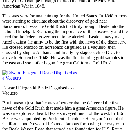
Treaty of Guadalupe Hidalgo marked the end of the Mexican-
American War in 1848.
This was very fortunate timing for the United States. In 1848 rumors
were starting to circulate about the discovery of gold near
Sacramento. It was the Gold Rush that truly brought Beale into the
national limelight. Realizing the importance of this discovery and the
need for the federal government to be alerted – Beale, a navy man,
raced against the army to be the first with the news of the discovery.
He crossed Mexico on horseback disguised as a vaquero, then
crossed by ship to Alabama and finally by stagecoach to D.C. to
arrive in September 1948. He was the first to bring gold samples to
the east and soon after began the great California Gold Rush.
Edward Fitzgerald Beale Disguised as a
Vaquero
But it wasn’t just that he was a hero or that he delivered the first
news of the Gold Rush that made him a great American figure. He
was an explorer at heart. Beale surveyed much of the west. In 1861,
Beale was appointed by President Lincoln as Surveyor General of
California and Nevada. He’s most famous for paving the way with
the Beale Wagon Road that served as a foundation for U.S. Route